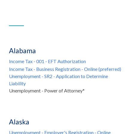
Alabama
Income Tax - 001 - EFT Authorization
Income Tax - Business Registration - Online (preferred)
Unemployment - SR2 - Application to Determine
Liability
Unemployment - Power of Attorney*
Alaska
Unemployment - Employer's Registration - Online