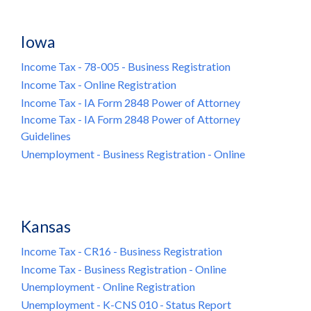
Iowa
Income Tax - 78-005 - Business Registration
Income Tax - Online Registration
Income Tax - IA Form 2848 Power of Attorney
Income Tax - IA Form 2848 Power of Attorney
Guidelines
Unemployment - Business Registration - Online
Kansas
Income Tax - CR16 - Business Registration
Income Tax - Business Registration - Online
Unemployment - Online Registration
Unemployment - K-CNS 010 - Status Report