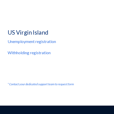
US Virgin Island
Unemployment registration
Withholding registration
* Contact your dedicated support team to request form