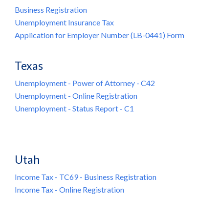
Business Registration
Unemployment Insurance Tax
Application for Employer Number (LB-0441) Form
Texas
Unemployment - Power of Attorney - C42
Unemployment - Online Registration
Unemployment - Status Report - C1
Utah
Income Tax - TC69 - Business Registration
Income Tax - Online Registration