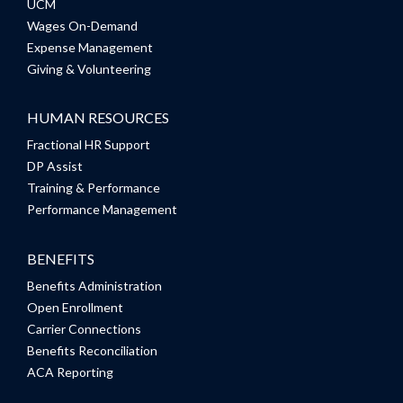
UCM
Wages On-Demand
Expense Management
Giving & Volunteering
HUMAN RESOURCES
Fractional HR Support
DP Assist
Training & Performance
Performance Management
BENEFITS
Benefits Administration
Open Enrollment
Carrier Connections
Benefits Reconciliation
ACA Reporting