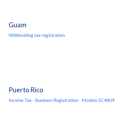
Guam
Withholding tax registration
Puerto Rico
Income Tax - Business Registration - Modelo SC4809