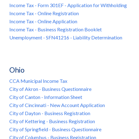
Income Tax - Form 301EF - Application for Withholding
Income Tax - Online Registration
Income Tax - Online Application
Income Tax - Business Registration Booklet
Unemployment - SFN41216 - Liability Determination
Ohio
CCA Municipal Income Tax
City of Akron - Business Questionnaire
City of Canton - Information Sheet
City of Cincinnati - New Account Application
City of Dayton - Business Registration
City of Kettering - Business Registration
City of Springfield - Business Questionnaire
City of Columbus - Business Registration