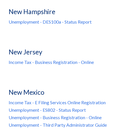
New Hampshire
Unemployment - DES100a - Status Report
New Jersey
Income Tax - Business Registration - Online
New Mexico
Income Tax - E Filing Services Online Registration
Unemployment - ES802 - Status Report
Unemployment - Business Registration - Online
Unemployment - Third Party Administrator Guide