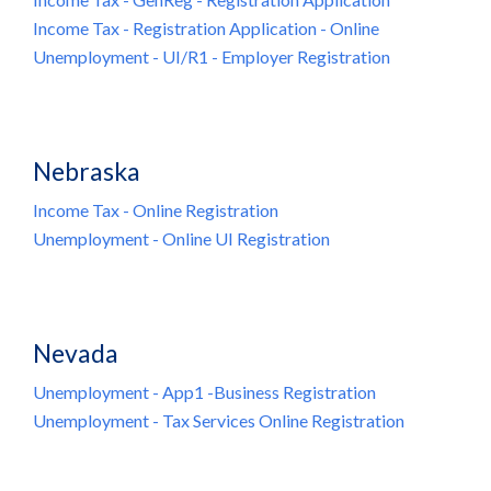
Income Tax - Registration Application - Online
Unemployment - UI/R1 - Employer Registration
Nebraska
Income Tax - Online Registration
Unemployment - Online UI Registration
Nevada
Unemployment - App1 -Business Registration
Unemployment - Tax Services Online Registration