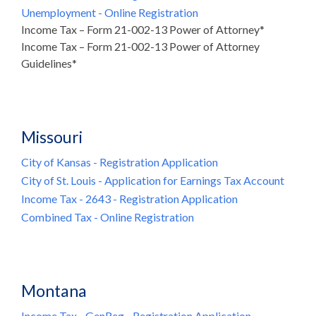
Unemployment - Online Registration
Income Tax – Form 21-002-13 Power of Attorney*
Income Tax – Form 21-002-13 Power of Attorney
Guidelines*
Missouri
City of Kansas - Registration Application
City of St. Louis - Application for Earnings Tax Account
Income Tax - 2643 - Registration Application
Combined Tax - Online Registration
Montana
Income Tax - GenReg - Registration Application