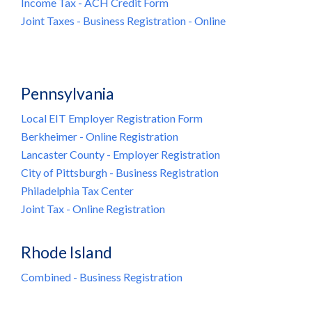
Income Tax - ACH Credit Form
Joint Taxes - Business Registration - Online
Pennsylvania
Local EIT Employer Registration Form
Berkheimer - Online Registration
Lancaster County - Employer Registration
City of Pittsburgh - Business Registration
Philadelphia Tax Center
Joint Tax - Online Registration
Rhode Island
Combined - Business Registration