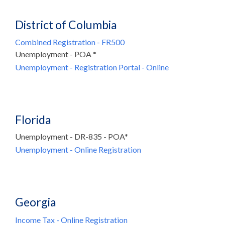
District of Columbia
Combined Registration - FR500
Unemployment - POA *
Unemployment - Registration Portal - Online
Florida
Unemployment - DR-835 - POA*
Unemployment - Online Registration
Georgia
Income Tax - Online Registration