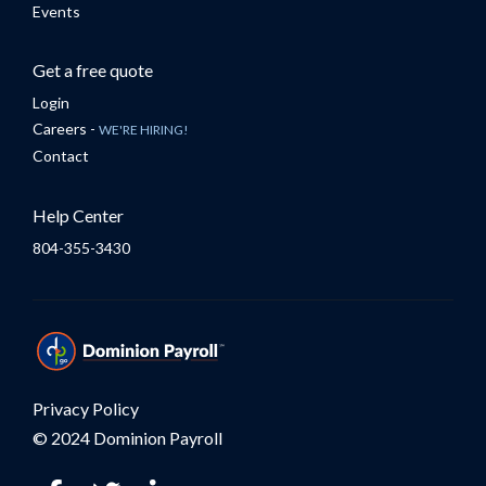
Events
Get a free quote
Login
Careers -
WE'RE HIRING!
Contact
Help Center
804-355-3430
Privacy Policy
© 2024 Dominion Payroll