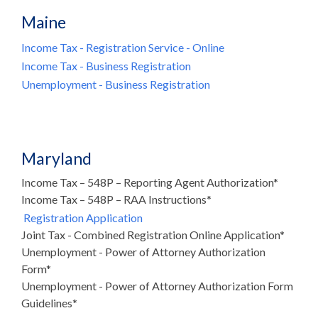
Maine
Income Tax - Registration Service - Online
Income Tax - Business Registration
Unemployment - Business Registration
Maryland
Income Tax – 548P – Reporting Agent Authorization*
Income Tax – 548P – RAA Instructions*
Registration Application
Joint Tax - Combined Registration Online Application*
Unemployment - Power of Attorney Authorization
Form*
Unemployment - Power of Attorney Authorization Form
Guidelines*