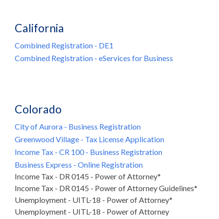
California
Combined Registration - DE1
Combined Registration - eServices for Business
Colorado
City of Aurora - Business Registration
Greenwood Village - Tax License Application
Income Tax - CR 100 - Business Registration
Business Express - Online Registration
Income Tax - DR 0145 - Power of Attorney*
Income Tax - DR 0145 - Power of Attorney Guidelines*
Unemployment - UITL-18 - Power of Attorney*
Unemployment - UITL-18 - Power of Attorney