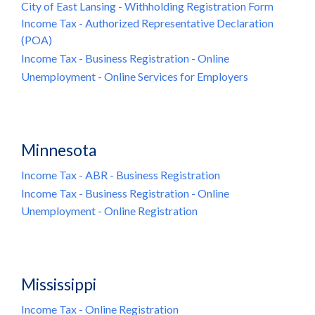
City of East Lansing - Withholding Registration Form
Income Tax - Authorized Representative Declaration
(POA)
Income Tax - Business Registration - Online
Unemployment - Online Services for Employers
Minnesota
Income Tax - ABR - Business Registration
Income Tax - Business Registration - Online
Unemployment - Online Registration
Mississippi
Income Tax - Online Registration