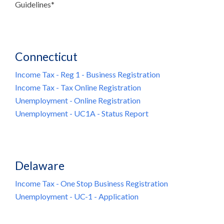
Guidelines*
Connecticut
Income Tax - Reg 1 - Business Registration
Income Tax - Tax Online Registration
Unemployment - Online Registration
Unemployment - UC1A - Status Report
Delaware
Income Tax - One Stop Business Registration
Unemployment - UC-1 - Application