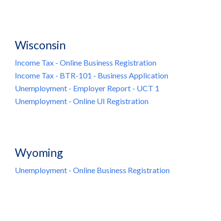
Wisconsin
Income Tax - Online Business Registration
Income Tax - BTR-101 - Business Application
Unemployment - Employer Report - UCT 1
Unemployment - Online UI Registration
Wyoming
Unemployment - Online Business Registration