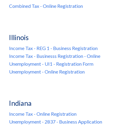
Combined Tax
- Online Registration
Illinois
Income Tax - REG 1 - Business Registration
Income Tax - Businesss Registration - Online
Unemployment - UI1 - Registration Form
Unemployment - Online Registration
Indiana
Income Tax - Online Registration
Unemployment - 2837 - Business Application