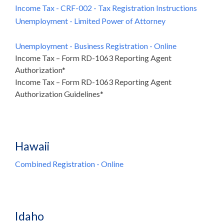
Income Tax - CRF-002 - Tax Registration Instructions
Unemployment - Limited Power of Attorney
Unemployment - Business Registration - Online
Income Tax – Form RD-1063 Reporting Agent
Authorization*
Income Tax – Form RD-1063 Reporting Agent
Authorization Guidelines*
Hawaii
Combined Registration - Online
Idaho