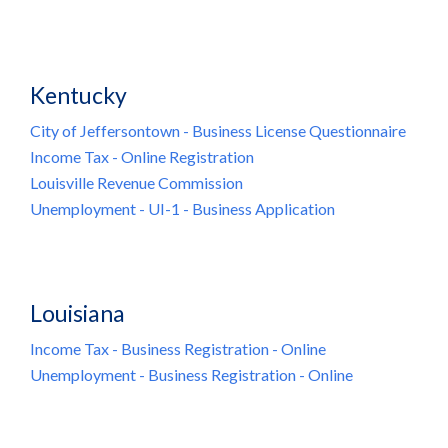
Kentucky
City of Jeffersontown - Business License Questionnaire
Income Tax - Online Registration
Louisville Revenue Commission
Unemployment - UI-1 - Business Application
Louisiana
Income Tax - Business Registration - Online
Unemployment - Business Registration - Online