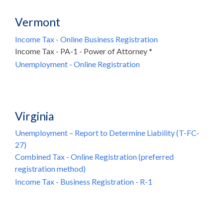
Vermont
Income Tax - Online Business Registration
Income Tax - PA-1 - Power of Attorney *
Unemployment - Online Registration
Virginia
Unemployment – Report to Determine Liability (T-FC-
27)
Combined Tax - Online Registration (preferred
registration method)
Income Tax - Business Registration - R-1