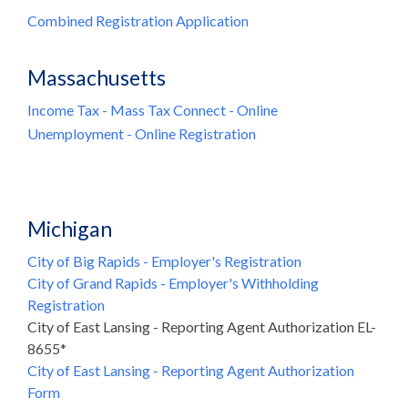
Combined Registration Application
Massachusetts
Income Tax - Mass Tax Connect - Online
Unemployment - Online Registration
Michigan
City of Big Rapids - Employer's Registration
City of Grand Rapids - Employer's Withholding
Registration
City of East Lansing - Reporting Agent Authorization EL-
8655*
City of East Lansing - Reporting Agent Authorization
Form