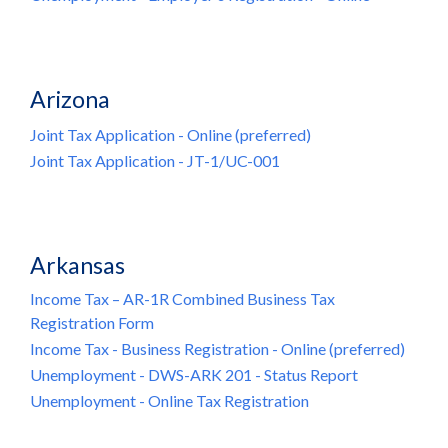
Arizona
Joint Tax Application - Online (preferred)
Joint Tax Application - JT-1/UC-001
Arkansas
Income Tax – AR-1R Combined Business Tax
Registration Form
Income Tax - Business Registration - Online (preferred)
Unemployment - DWS-ARK 201 - Status Report
Unemployment - Online Tax Registration