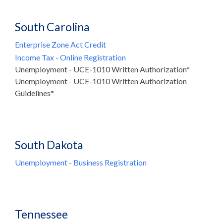
South Carolina
Enterprise Zone Act Credit
Income Tax - Online Registration
Unemployment - UCE-1010 Written Authorization*
Unemployment - UCE-1010 Written Authorization
Guidelines*
South Dakota
Unemployment - Business Registration
Tennessee