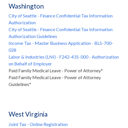
Washington
City of Seattle - Finance Confidential Tax Information
Authorization
City of Seattle - Finance Confidential Tax Information
Authorization Guidelines
Income Tax - Master Business Application - BLS-700-
028
Labor & Industries (LNI) - F242-431-000 - Authorization
on Behalf of Employer
Paid Family Medical Leave - Power of Attorney*
Paid Family Medical Leave - Power of Attorney
Guidelines*
West Virginia
Joint Tax - Online Registration