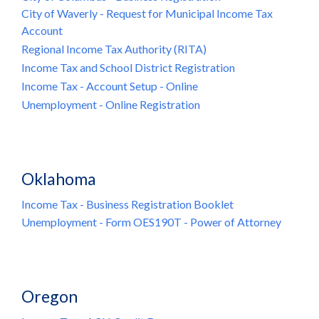
City of Waverly - Request for Municipal Income Tax
Account
Regional Income Tax Authority (RITA)
Income Tax and School District Registration
Income Tax - Account Setup - Online
Unemployment - Online Registration
Oklahoma
Income Tax - Business Registration Booklet
Unemployment - Form OES190T - Power of Attorney
Oregon