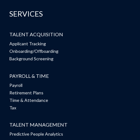
SERVICES
TALENT ACQUISITION
Applicant Tracking
Onboarding/Offboarding
Background Screening
PAYROLL & TIME
Payroll
Retirement Plans
Time & Attendance
Tax
TALENT MANAGEMENT
Predictive People Analytics