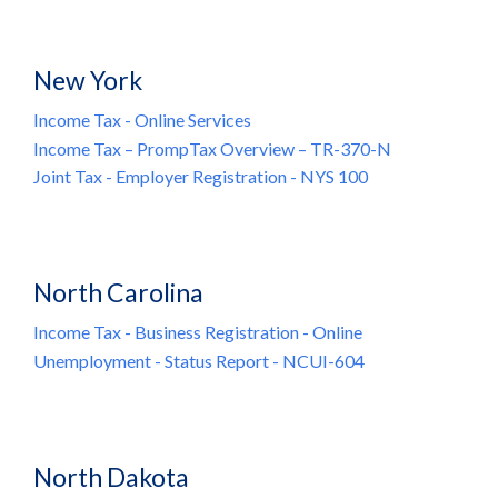
New York
Income Tax - Online Services
Income Tax – PrompTax Overview – TR-370-N
Joint Tax - Employer Registration - NYS 100
North Carolina
Income Tax - Business Registration - Online
Unemployment - Status Report - NCUI-604
North Dakota