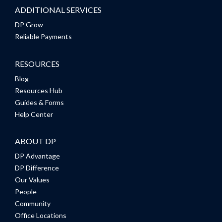
ADDITIONAL SERVICES
DP Grow
Reliable Payments
RESOURCES
Blog
Resources Hub
Guides & Forms
Help Center
ABOUT DP
DP Advantage
DP Difference
Our Values
People
Community
Office Locations