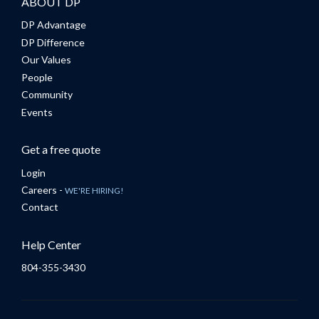
ABOUT DP
DP Advantage
DP Difference
Our Values
People
Community
Events
Get a free quote
Login
Careers -
WE'RE HIRING!
Contact
Help Center
804-355-3430