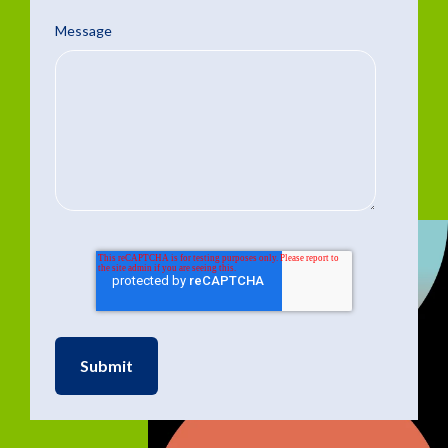
Message