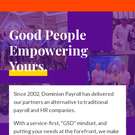
Good People
Empowering
Yours.
Since 2002, Dominion Payroll has delivered
our partners an alternative to traditional
payroll and HR companies.
With a service-first, “GSD” mindset, and
putting your needs at the forefront, we make