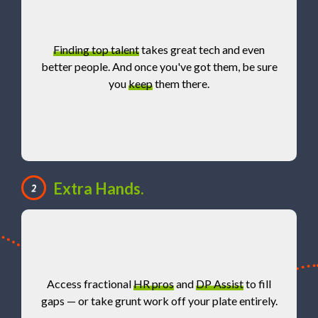
Finding top talent
takes great tech and even
better people. And once you've got them, be sure
you
keep
them there.
Extra Hands.
2
Access fractional
HR pros
and
DP Assist
to fill
gaps — or take grunt work off your plate entirely.