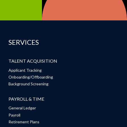
SERVICES
TALENT ACQUISITION
Applicant Tracking
Onboarding/Offboarding
Background Screening
PAYROLL & TIME
General Ledger
Payroll
Retirement Plans