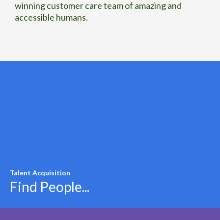
winning customer care team of amazing and
accessible humans.
Talent Acquisition
Find People...