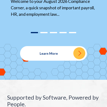
s
Welcome to your August 2026 Compliance
wr
l,
Corner, a quick snapshot of important payroll,
HR, and employment law...
Learn More
Supported by Software, Powered by
People.