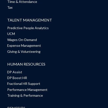
Time & Attendance
Tax
TALENT MANAGEMENT
Predictive People Analytics
UCM
Wages On-Demand
Expense Management
Giving & Volunteering
HUMAN RESOURCES
DP Assist
DP Boost HR
Fractional HR Support
Performance Management
Training & Performance