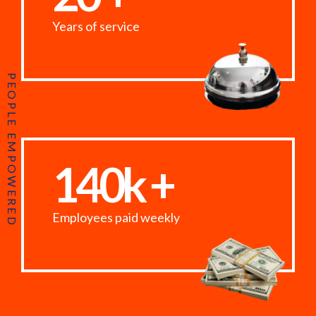
Years of service
PEOPLE EMPOWERED
140k +
Employees paid weekly