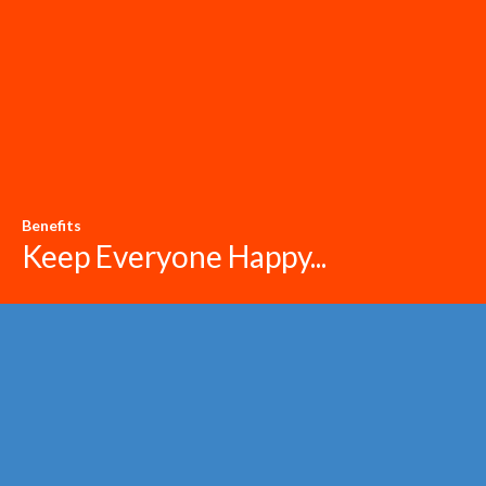
Benefits
Keep Everyone Happy...