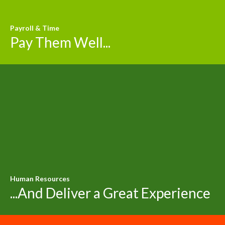
Payroll & Time
Pay Them Well...
Human Resources
...And Deliver a Great Experience