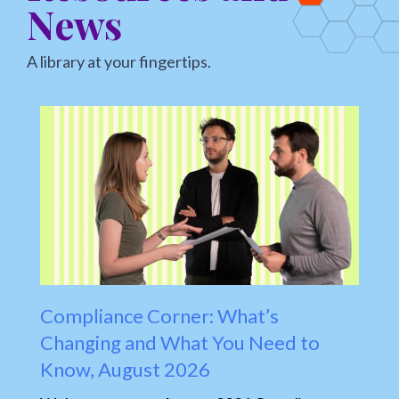
News
A library at your fingertips.
Compliance Corner: What’s
H
Changing and What You Need to
E
Know, August 2026
A