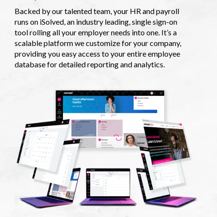
Backed by our talented team, your HR and payroll
runs on iSolved, an industry leading, single sign-on
tool rolling all your employer needs into one. It’s a
scalable platform we customize for your company,
providing you easy access to your entire employee
database for detailed reporting and analytics.