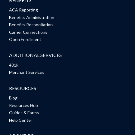
BENEFITS
ACA Reporting
Benefits Administration
Benefits Reconciliation
Carrier Connections
Open Enrollment
ADDITIONAL SERVICES
401k
Merchant Services
RESOURCES
Blog
Resources Hub
Guides & Forms
Help Center