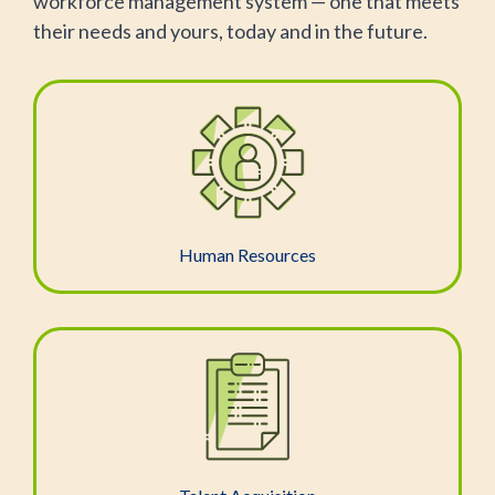
workforce management system — one that meets
their needs and yours, today and in the future.
Human Resources