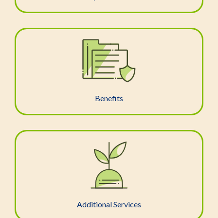
Benefits
Additional Services