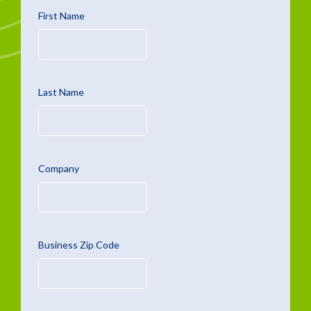
First Name
Last Name
Company
Business Zip Code