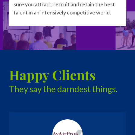
sure you attract, recruit and retain the best
talent in an intensively competitive world.
Happy Clients
They say the darndest things.