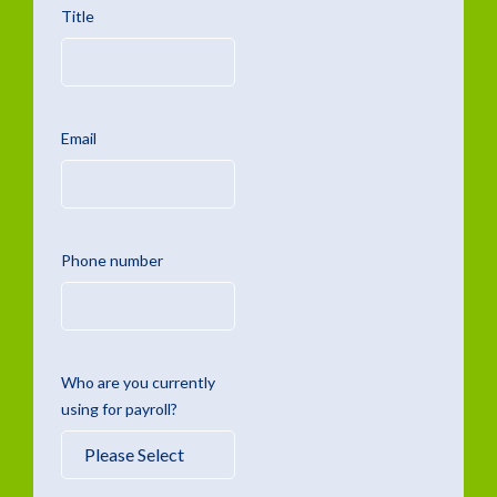
Title
Email
Phone number
Who are you currently
using for payroll?