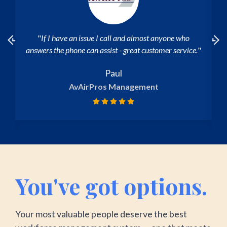
"I've had a very good experience, and when I ask
.
"
questions to customer support, I get a prompt
response."
Maria Augusta
CMIT Solutions
You've got options.
Your most valuable people deserve the best