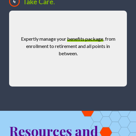
Take Care.
4
Expertly manage your
benefits package
, from
enrollment to retirement and all points in
between.
Resources and