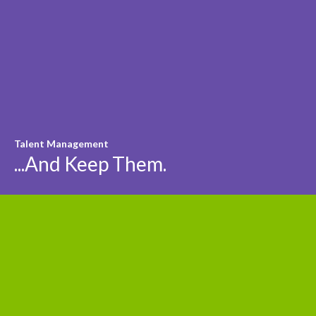
Talent Management
...And Keep Them.