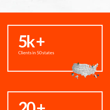
5k +
Clients in 50 states
20 +