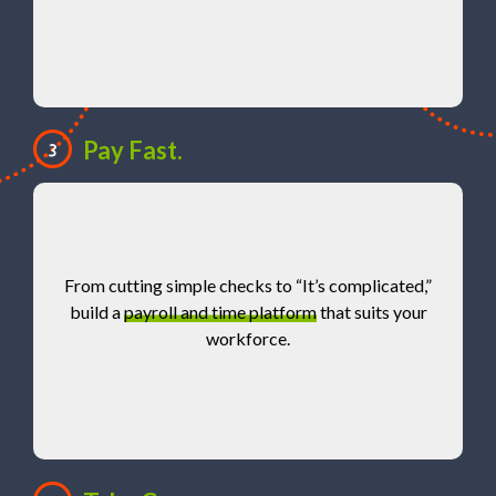
Pay Fast.
3
From cutting simple checks to “It’s complicated,”
build a
payroll and time platform
that suits your
workforce.