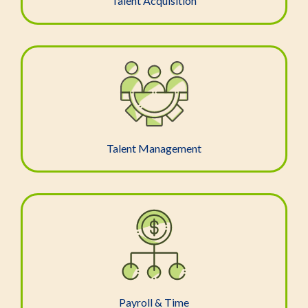
Talent Acquisition
Talent Management
Payroll & Time