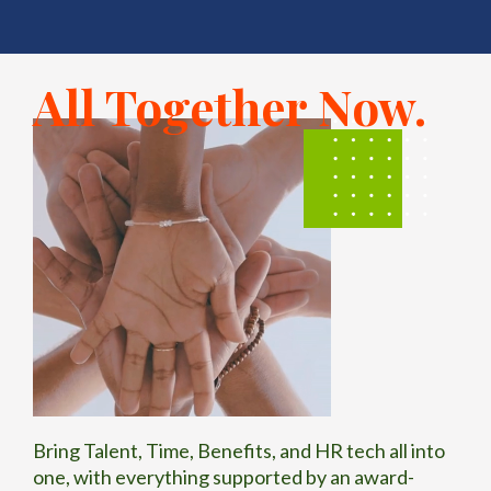
d
workforc
e
All Together Now.
managem
ent firms.
Bring Talent, Time, Benefits, and HR tech all into
one, with everything supported by an award-