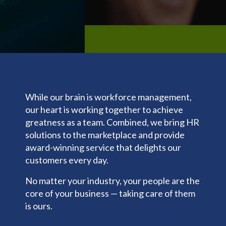
Clocks
Backgrou
t
making, our solutions
trust us
Events
DP Assist
Biometric
nd
.
are here to support you
for
Share &
Screening
Tax
every step of the way.
Payroll,
Perform
Talent
General
HR, Time
LMS
Management
Ledger
and
Benefits
Predictive
Additional
Talent
People
Services
Open
needs.
Analytics
Enrollmen
401k
While our brain is workforce management,
Today,
t
Share &
we’re one
our heart is working together to achieve
Merchant
Perform
Benefits
Services
of the
greatness as a team. Combined, we bring HR
Admin &
Zayzoon
nation’s
Reconcilia
solutions to the marketplace and provide
UCM
tion
most
award-winning service that delights our
Expense
innovativ
ACA
customers every day.
Managem
e,
Carrier
ent
No matter your industry, your people are the
customer
Connecti
Giving &
ons
core of your business — taking care of them
-focused,
Volunteer
COBRA/
is ours.
and
ing
HSA/FSA
respecte