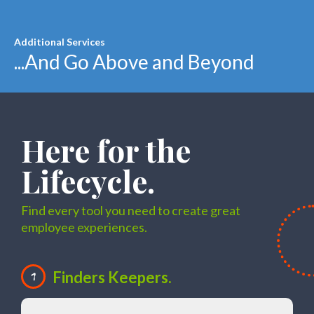
Additional Services
...And Go Above and Beyond
Here for the
Lifecycle.
Find every tool you need to create great
employee experiences.
Finders Keepers.
1