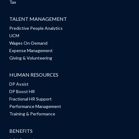
Tax
TALENT MANAGEMENT
Predictive People Analytics
UCM
Wages On-Demand
Expense Management
Giving & Volunteering
HUMAN RESOURCES
DP Assist
DP Boost HR
Fractional HR Support
Performance Management
Training & Performance
BENEFITS