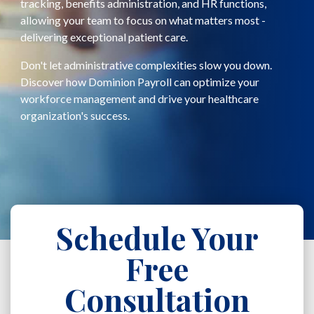
tracking, benefits administration, and HR functions,
allowing your team to focus on what matters most -
delivering exceptional patient care.
Don't let administrative complexities slow you down.
Discover how Dominion Payroll can optimize your
workforce management and drive your healthcare
organization's success.
Schedule Your
Free
Consultation