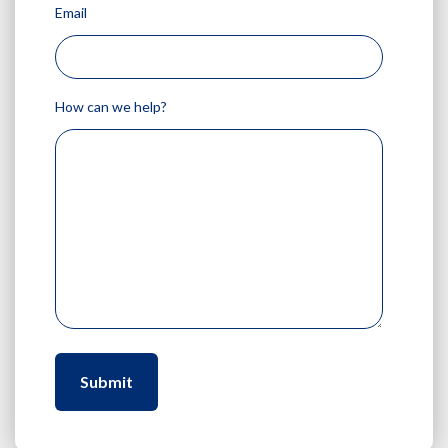
Email
How can we help?