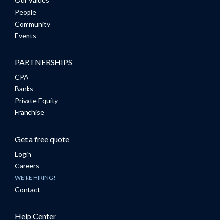
Our Values
People
Community
Events
PARTNERSHIPS
CPA
Banks
Private Equity
Franchise
Get a free quote
Login
Careers -
WE'RE HIRING!
Contact
Help Center