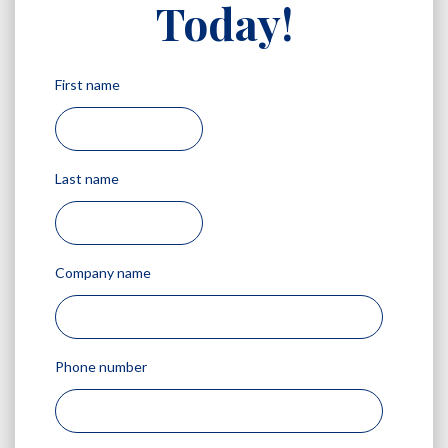
Today!
First name
Last name
Company name
Phone number