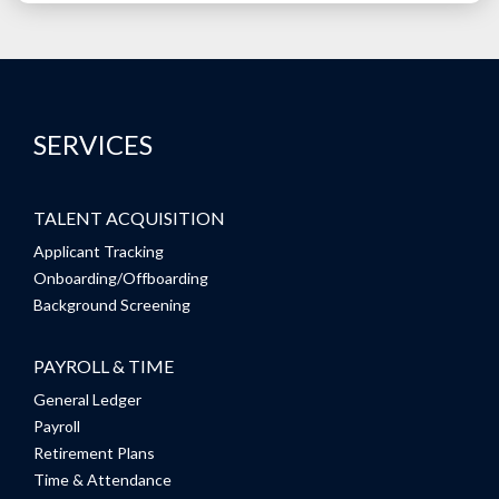
SERVICES
TALENT ACQUISITION
Applicant Tracking
Onboarding/Offboarding
Background Screening
PAYROLL & TIME
General Ledger
Payroll
Retirement Plans
Time & Attendance