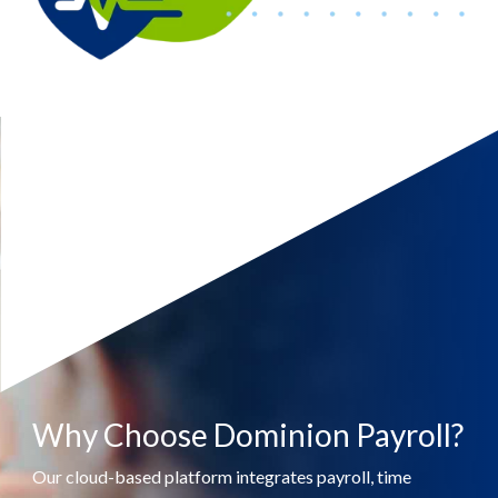
Why Choose Dominion Payroll?
Our cloud-based platform integrates payroll, time