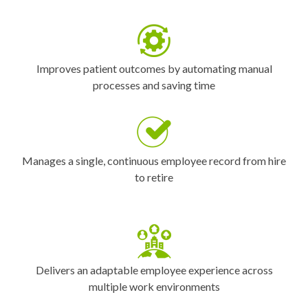
Improves patient outcomes by automating manual
processes and saving time
Manages a single, continuous employee record from hire
to retire
Delivers an adaptable employee experience across
multiple work environments